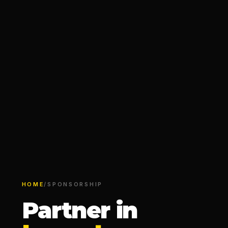
HOME
/
SPONSORSHIP
Partner in