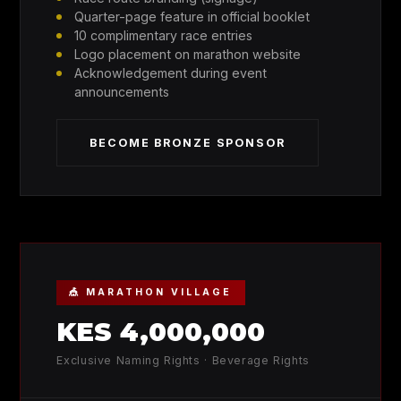
Quarter-page feature in official booklet
10 complimentary race entries
Logo placement on marathon website
Acknowledgement during event
announcements
BECOME BRONZE SPONSOR
🎪 MARATHON VILLAGE
KES 4,000,000
Exclusive Naming Rights · Beverage Rights