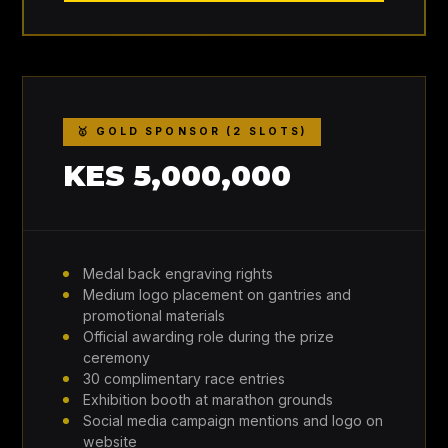
🥇 GOLD SPONSOR (2 SLOTS)
KES 5,000,000
Medal back engraving rights
Medium logo placement on gantries and
promotional materials
Official awarding role during the prize
ceremony
30 complimentary race entries
Exhibition booth at marathon grounds
Social media campaign mentions and logo on
website