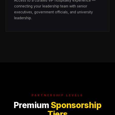
Access to a curated VIP hospitality experience —
connecting your leadership team with senior
executives, government officials, and university
leadership.
PARTNERSHIP LEVELS
Premium
Sponsorship
Tiers