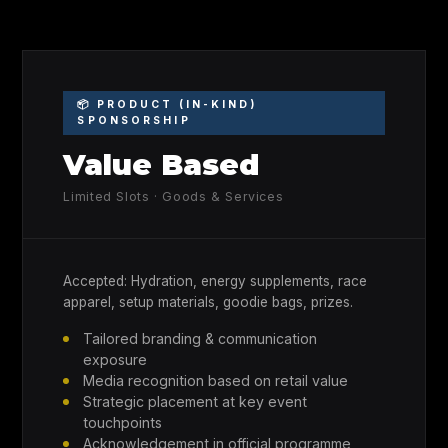
📦 PRODUCT (IN-KIND)
SPONSORSHIP
Value Based
Limited Slots · Goods & Services
Accepted: Hydration, energy supplements, race
apparel, setup materials, goodie bags, prizes.
Tailored branding & communication
exposure
Media recognition based on retail value
Strategic placement at key event
touchpoints
Acknowledgement in official programme