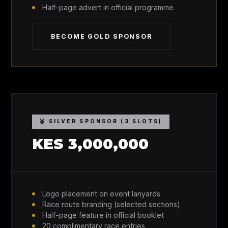
Half-page advert in official programme
BECOME GOLD SPONSOR
🥈 SILVER SPONSOR (3 SLOTS)
KES 3,000,000
Logo placement on event lanyards
Race route branding (selected sections)
Half-page feature in official booklet
20 complimentary race entries