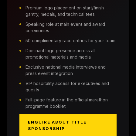
Premium logo placement on start/finish
gantry, medals, and technical tees
Speaking role at main event and award
ceremonies
50 complimentary race entries for your team
Dominant logo presence across all
promotional materials and media
Exclusive national media interviews and
press event integration
VIP hospitality access for executives and
guests
Full-page feature in the official marathon
programme booklet
ENQUIRE ABOUT TITLE
SPONSORSHIP