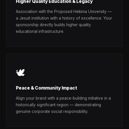
Higher Quality Education & Legacy
Association with the Proposed Hekima University —
a Jesuit institution with a history of excellence. Your
sponsorship directly builds higher quality
educational infrastructure.
🕊️
Peace & Community Impact
Align your brand with a peace-building initiative in a
historically significant region — demonstrating
genuine corporate social responsibility.