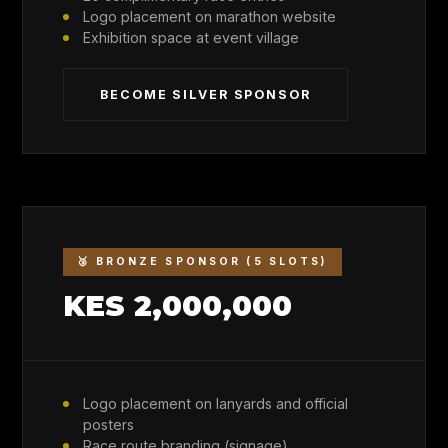
Logo placement on marathon website
Exhibition space at event village
BECOME SILVER SPONSOR
🥉 BRONZE SPONSOR (5 SLOTS)
KES 2,000,000
Logo placement on lanyards and official
posters
Race route branding (signage)