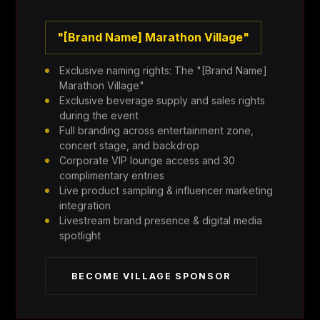
"[Brand Name] Marathon Village"
Exclusive naming rights: The "[Brand Name]
Marathon Village"
Exclusive beverage supply and sales rights
during the event
Full branding across entertainment zone,
concert stage, and backdrop
Corporate VIP lounge access and 30
complimentary entries
Live product sampling & influencer marketing
integration
Livestream brand presence & digital media
spotlight
BECOME VILLAGE SPONSOR