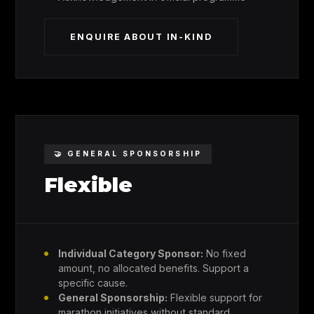
ENQUIRE ABOUT IN-KIND
🤝 GENERAL SPONSORSHIP
Flexible
Individual Category Sponsor:
No fixed
amount, no allocated benefits. Support a
specific cause.
General Sponsorship:
Flexible support for
marathon initiatives without standard