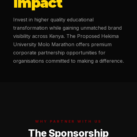
Impact
Invest in higher quality educational
transformation while gaining unmatched brand
visibility across Kenya. The Proposed Hekima
University Molo Marathon offers premium
corporate partnership opportunities for
organisations committed to making a difference.
WHY PARTNER WITH US
The Sponsorship