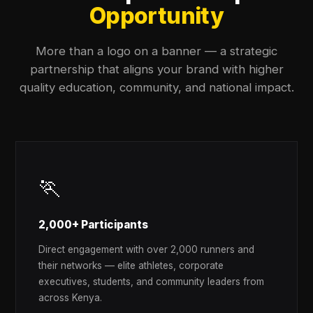
Opportunity
More than a logo on a banner — a strategic
partnership that aligns your brand with higher
quality education, community, and national impact.
🏃
2,000+ Participants
Direct engagement with over 2,000 runners and
their networks — elite athletes, corporate
executives, students, and community leaders from
across Kenya.