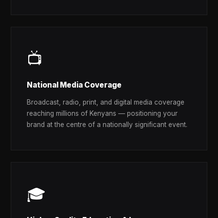
📺
National Media Coverage
Broadcast, radio, print, and digital media coverage
reaching millions of Kenyans — positioning your
brand at the centre of a nationally significant event.
🎓