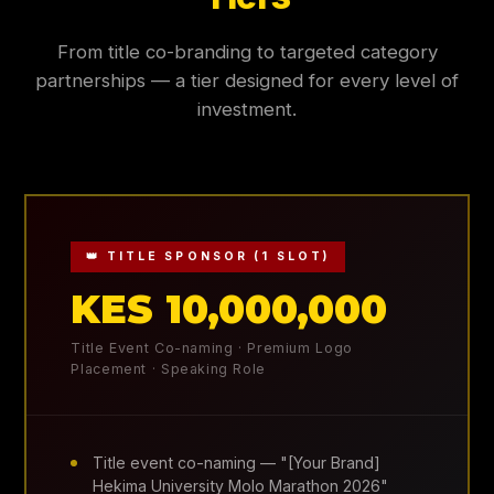
From title co-branding to targeted category
partnerships — a tier designed for every level of
investment.
👑 TITLE SPONSOR (1 SLOT)
KES 10,000,000
Title Event Co-naming · Premium Logo
Placement · Speaking Role
Title event co-naming — "[Your Brand]
Hekima University Molo Marathon 2026"