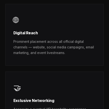
🌐
Digital Reach
Prominent placement across all official digital
channels — website, social media campaigns, email
marketing, and event livestreams.
🤝
Exclusive Networking