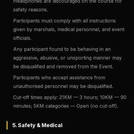
Headphones are discouraged on the course for
safety reasons.
Participants must comply with all instructions
given by marshals, medical personnel, and event
officials.
Any participant found to be behaving in an
aggressive, abusive, or unsporting manner may
be disqualified and removed from the Event.
Participants who accept assistance from
unauthorised personnel may be disqualified.
Cut-off times apply: 21KM — 3 hours; 10KM — 90
minutes; 5KM categories — Open (no cut-off).
5. Safety & Medical