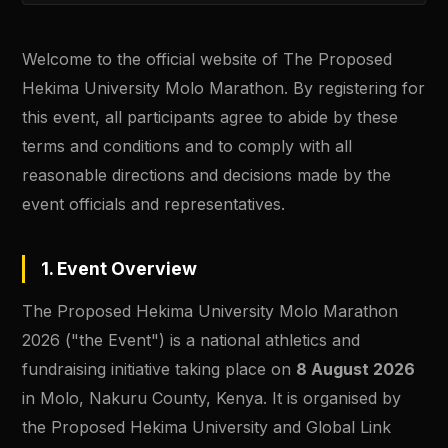
Welcome to the official website of The Proposed
Hekima University Molo Marathon. By registering for
this event, all participants agree to abide by these
terms and conditions and to comply with all
reasonable directions and decisions made by the
event officials and representatives.
1. Event Overview
The Proposed Hekima University Molo Marathon
2026 ("the Event") is a national athletics and
fundraising initiative taking place on
8 August 2026
in Molo, Nakuru County, Kenya. It is organised by
the Proposed Hekima University and Global Link