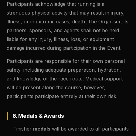
Participants acknowledge that running is a
strenuous physical activity that may result in injury,
illness, or in extreme cases, death. The Organiser, its
partners, sponsors, and agents shall not be held
liable for any injury, illness, loss, or equipment
damage incurred during participation in the Event.
Participants are responsible for their own personal
safety, including adequate preparation, hydration,
and knowledge of the race route. Medical support
will be present along the course; however,
participants participate entirely at their own risk.
6. Medals & Awards
Finisher
medals
will be awarded to all participants