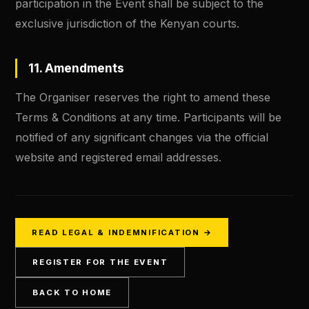
participation in the Event shall be subject to the
exclusive jurisdiction of the Kenyan courts.
11. Amendments
The Organiser reserves the right to amend these
Terms & Conditions at any time. Participants will be
notified of any significant changes via the official
website and registered email addresses.
READ LEGAL & INDEMNIFICATION →
REGISTER FOR THE EVENT
BACK TO HOME