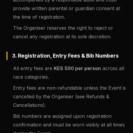
provide written parental or guardian consent at
the time of registration.
The Organiser reserves the right to reject or
cancel any registration at its sole discretion.
3. Registration, Entry Fees & Bib Numbers
All entry fees are
KES 500 per person
across all
race categories.
Entry fees are non-refundable unless the Event is
cancelled by the Organiser (see Refunds &
Cancellations).
Bib numbers are assigned upon registration
confirmation and must be worn visibly at all times