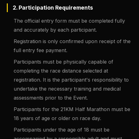
2. Participation Requirements
The official entry form must be completed fully
and accurately by each participant.
Registration is only confirmed upon receipt of the
full entry fee payment.
Participants must be physically capable of
completing the race distance selected at
registration. It is the participant's responsibility to
undertake the necessary training and medical
assessments prior to the Event.
Participants for the 21KM Half Marathon must be
18 years of age or older on race day.
Participants under the age of 18 must be
accompanied by a responsible adult and must