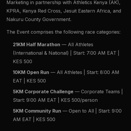
Marketing in partnership with Athletics Kenya (AK),
KPRA, Kenya Red Cross, Jesuit Eastern Africa, and
Nakuru County Government.
The Event comprises the following race categories:
21KM Half Marathon
— All Athletes
(International & National) | Start: 7:00 AM EAT |
KES 500
10KM Open Run
— All Athletes | Start: 8:00 AM
EAT | KES 500
5KM Corporate Challenge
— Corporate Teams |
Start: 9:00 AM EAT | KES 500/person
5KM Community Run
— Open to All | Start: 9:00
AM EAT | KES 500