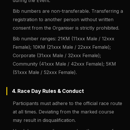
during the Event.
Bib numbers are non-transferable. Transferring a
registration to another person without written
consent from the Organiser is strictly prohibited.
Bib number ranges: 21KM (11xxx Male / 12xxx
Female); 10KM (21xxx Male / 22xxx Female);
Corporate (31xxx Male / 32xxx Female);
Community (41xxx Male / 42xxx Female); 5KM
(51xxx Male / 52xxx Female).
4. Race Day Rules & Conduct
Participants must adhere to the official race route
at all times. Deviating from the marked course
may result in disqualification.