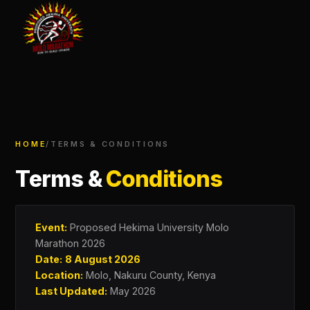
HOME
/
TERMS & CONDITIONS
Terms &
Conditions
Event:
Proposed Hekima University Molo
Marathon 2026
Date:
8 August 2026
Location:
Molo, Nakuru County, Kenya
Last Updated:
May 2026