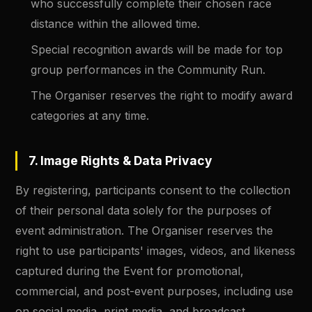
who successfully complete their chosen race
distance within the allowed time.
Special recognition awards will be made for top
group performances in the Community Run.
The Organiser reserves the right to modify award
categories at any time.
7. Image Rights & Data Privacy
By registering, participants consent to the collection
of their personal data solely for the purposes of
event administration. The Organiser reserves the
right to use participants' images, videos, and likeness
captured during the Event for promotional,
commercial, and post-event purposes, including use
on social media, print media, and broadcast.