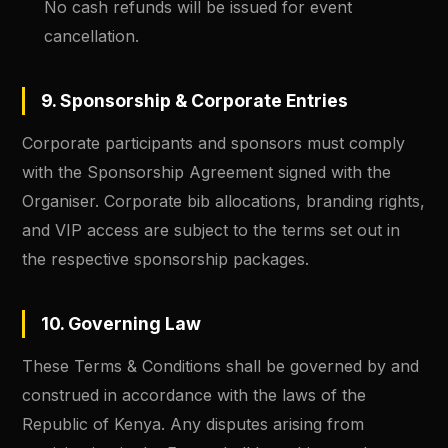
No cash refunds will be issued for event
cancellation.
9. Sponsorship & Corporate Entries
Corporate participants and sponsors must comply
with the Sponsorship Agreement signed with the
Organiser. Corporate bib allocations, branding rights,
and VIP access are subject to the terms set out in
the respective sponsorship packages.
10. Governing Law
These Terms & Conditions shall be governed by and
construed in accordance with the laws of the
Republic of Kenya. Any disputes arising from