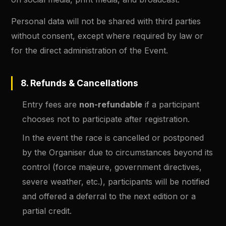
Personal data will not be shared with third parties
without consent, except where required by law or
for the direct administration of the Event.
8. Refunds & Cancellations
Entry fees are
non-refundable
if a participant
chooses not to participate after registration.
In the event the race is cancelled or postponed
by the Organiser due to circumstances beyond its
control (force majeure, government directives,
severe weather, etc.), participants will be notified
and offered a deferral to the next edition or a
partial credit.