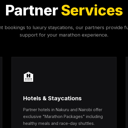
Partner
Services
ht bookings to luxury staycations, our partners provide fu
support for your marathon experience.
🏨
Hotels & Staycations
Partner hotels in Nakuru and Nairobi offer
exclusive "Marathon Packages" including
healthy meals and race-day shuttles.