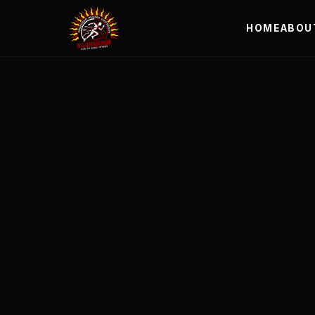
HOME
ABOU