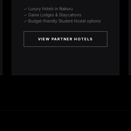
✓ Luxury Hotels in Nakuru
✓ Game Lodges & Staycations
✓ Budget-friendly Student Hostel options
VIEW PARTNER HOTELS