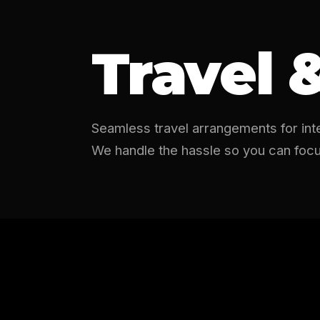
Travel 
Seamless travel arrangements for inter
We handle the hassle so you can focu