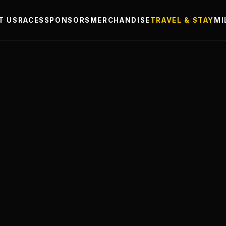
T US
RACES
SPONSORS
MERCHANDISE
TRAVEL & STAY
MI