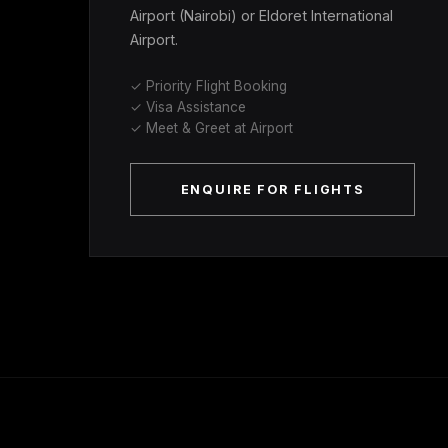
Airport (Nairobi) or Eldoret International
Airport.
✓ Priority Flight Booking
✓ Visa Assistance
✓ Meet & Greet at Airport
ENQUIRE FOR FLIGHTS