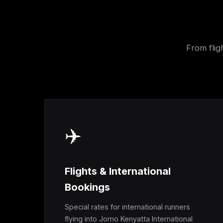
From flig
✈️
Flights & International
Bookings
Special rates for international runners
flying into Jomo Kenyatta International