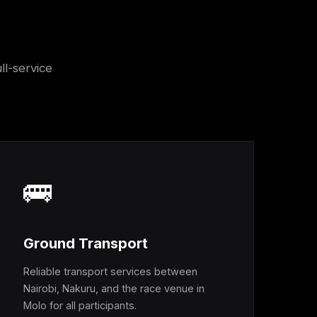
ll-service
🚌
Ground Transport
Reliable transport services between
Nairobi, Nakuru, and the race venue in
Molo for all participants.