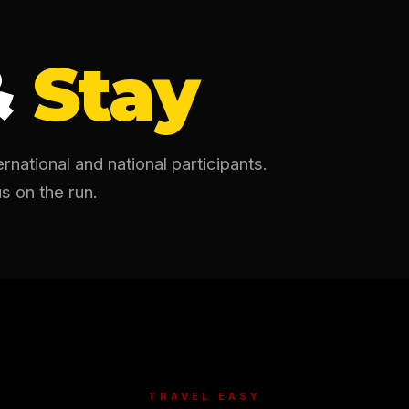
&
Stay
national and national participants.
s on the run.
TRAVEL EASY