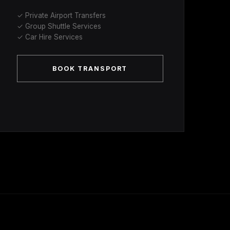
✓ Private Airport Transfers
✓ Group Shuttle Services
✓ Car Hire Services
BOOK TRANSPORT